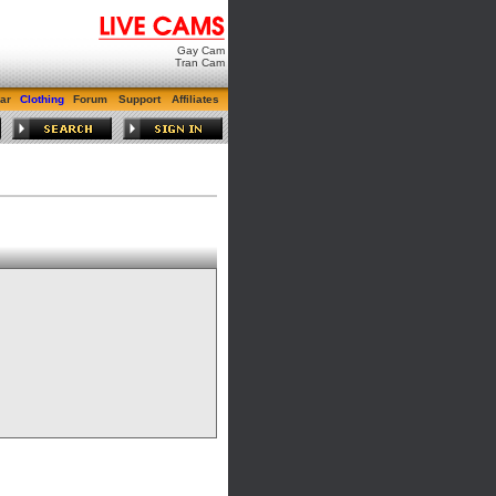
Gay Cam
Tran Cam
ar
Clothing
Forum
Support
Affiliates