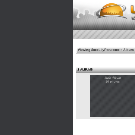
Viewing $xxxLilyRosexxxx's Album
2 ALBUMS
Main Album
10 photos