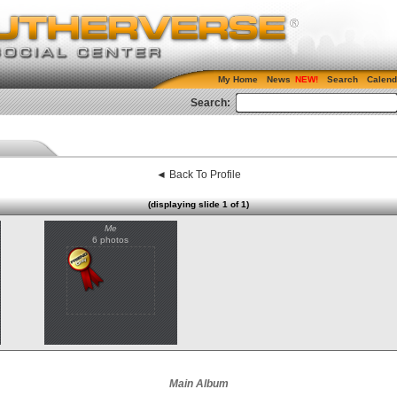
My Home
News
Search
Calend
Search:
◄ Back To Profile
(displaying slide 1 of 1)
Me
6 photos
Main Album