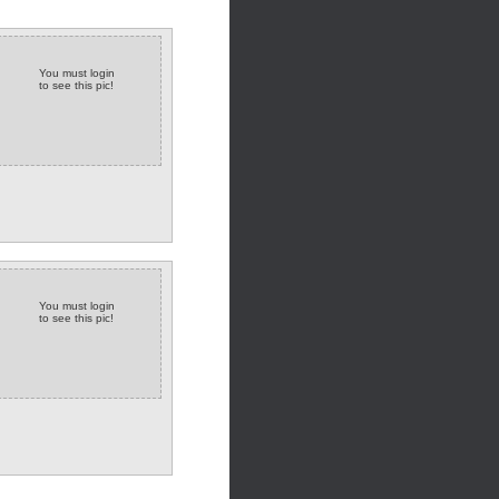
You must login
to see this pic!
You must login
to see this pic!