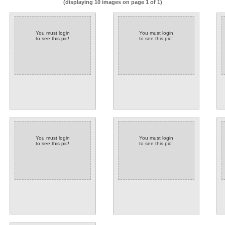
(displaying 10 images on page 1 of 1)
You must login
You must login
to see this pic!
to see this pic!
You must login
You must login
to see this pic!
to see this pic!