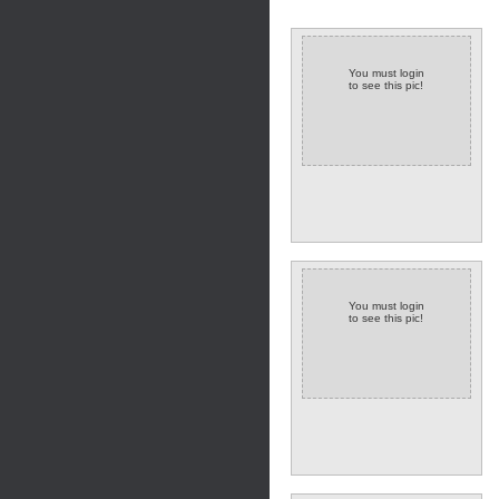
You must login
to see this pic!
You must login
to see this pic!