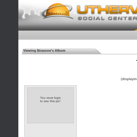
Viewing $traxone's Album
◄
(displayin
You must login
to see this pic!