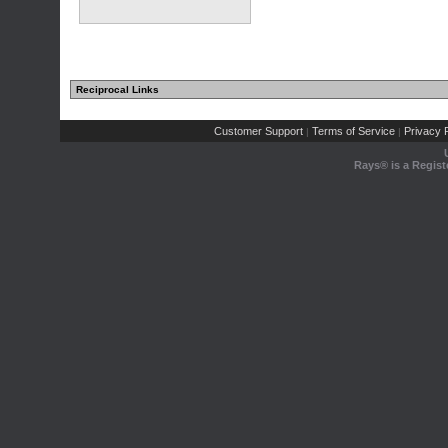
Reciprocal Links
Customer Support
Terms of Service
Privacy P
|
|
Rays® is a Regist