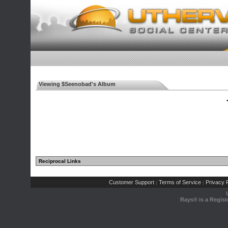
Viewing $Seenobad's Album
◄
Reciprocal Links
Customer Support
Terms of Service
Privacy P
|
|
Rays® is a Regist