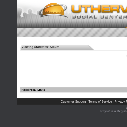
Viewing $radiates' Album
◄
Reciprocal Links
Customer Support
Terms of Service
Privacy P
|
|
Rays® is a Regist