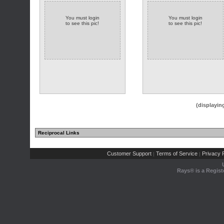
You must login
You must login
to see this pic!
to see this pic!
(displayin
Reciprocal Links
Customer Support
Terms of Service
Privacy P
|
|
Rays® is a Regist