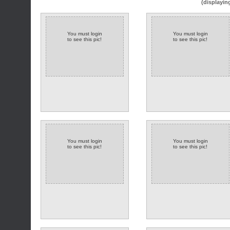
(displayin
You must login
You must login
to see this pic!
to see this pic!
You must login
You must login
to see this pic!
to see this pic!