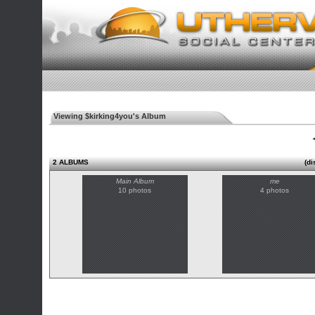
Viewing $kirking4you's Album
◄
2 ALBUMS
(di
Main Album
me
10 photos
4 photos