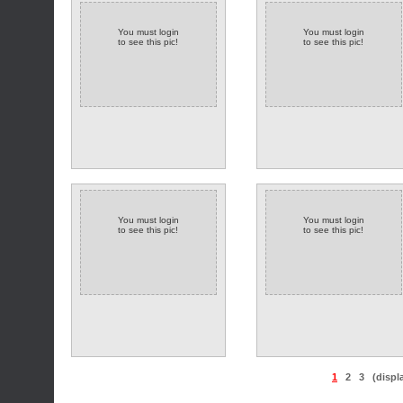
You must login
You must login
to see this pic!
to see this pic!
You must login
You must login
to see this pic!
to see this pic!
1
2
3
(displ