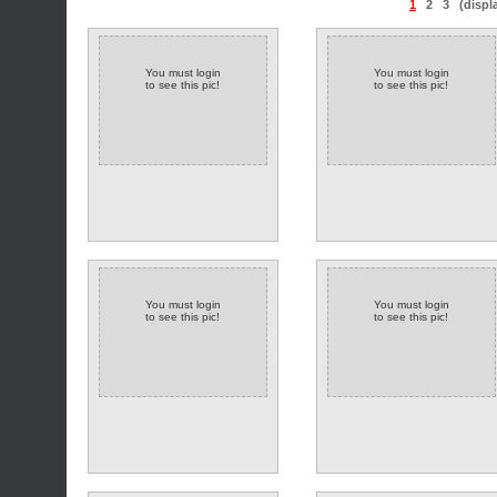
1
2
3
(displ
You must login
You must login
to see this pic!
to see this pic!
You must login
You must login
to see this pic!
to see this pic!