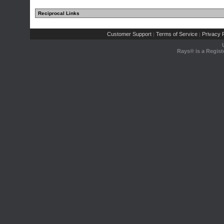
Reciprocal Links
Customer Support
Terms of Service
Privacy P
|
|
Rays® is a Regist