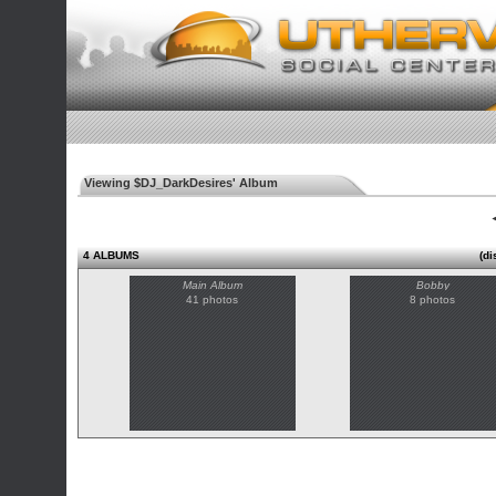
Viewing $DJ_DarkDesires' Album
◄
4 ALBUMS
(di
Main Album
Bobby
41 photos
8 photos