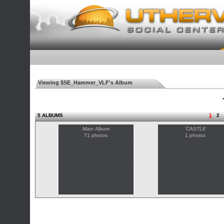
Viewing $SE_Hammer_VLF's Album
◄
5 ALBUMS
1
2
Main Album
´CASTLE
71 photos
1 photos