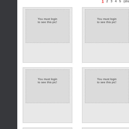
1
2
3
4
5
(di
You must login
You must login
to see this pic!
to see this pic!
You must login
You must login
to see this pic!
to see this pic!