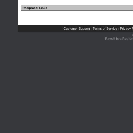
Reciprocal Links
Customer Support
Terms of Service
Privacy P
|
|
Rays® is a Regist