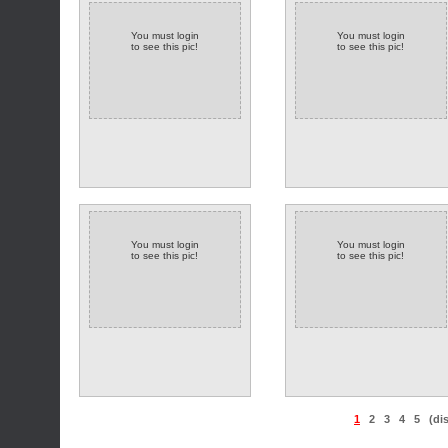
You must login
You must login
to see this pic!
to see this pic!
You must login
You must login
to see this pic!
to see this pic!
1
2
3
4
5
(di