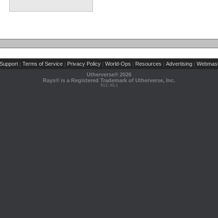
Support
Terms of Service
Privacy Policy
World-Ops
Resources
Advertising
Webmast
|
|
|
|
|
|
Utherverse®
2026
Rays® is a Registered Trademark of Utherverse, Inc.
RLC-IIS-1