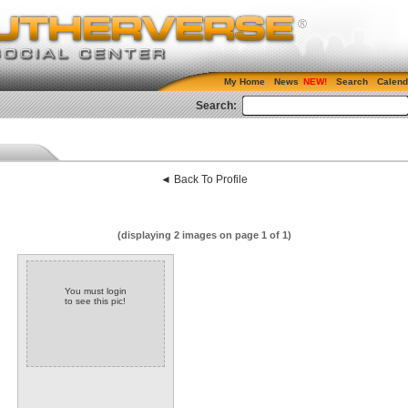
My Home
News
Search
Calend
Search:
◄ Back To Profile
(displaying 2 images on page 1 of 1)
You must login
to see this pic!