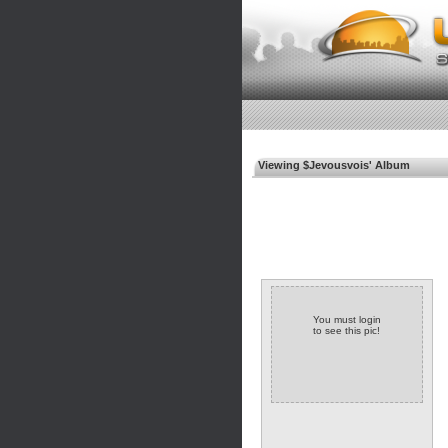
Viewing $Jevousvois' Album
You must login
to see this pic!