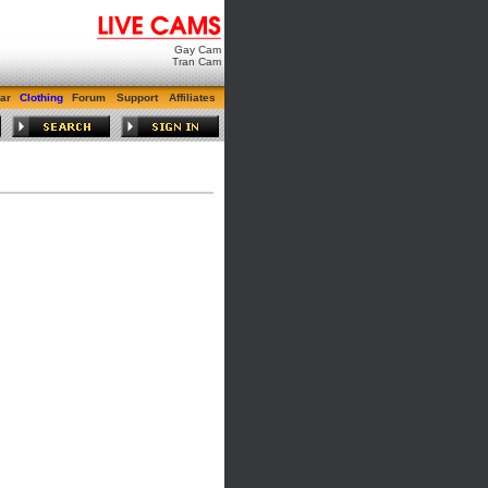
Gay Cam
Tran Cam
ar
Clothing
Forum
Support
Affiliates