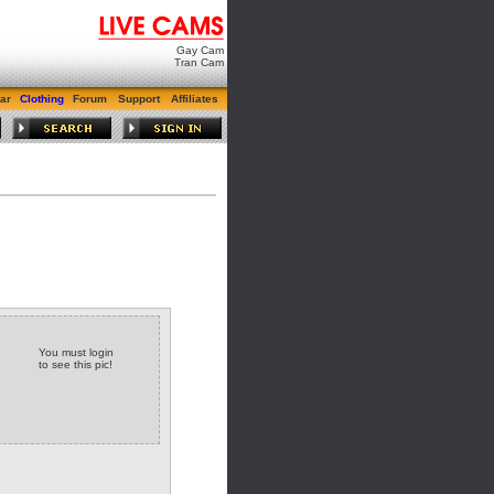
Gay Cam
Tran Cam
ar
Clothing
Forum
Support
Affiliates
You must login
to see this pic!