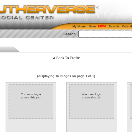
My Home
News
Search
Calend
Search:
◄ Back To Profile
(displaying 16 images on page 1 of 1)
You must login
You must login
to see this pic!
to see this pic!