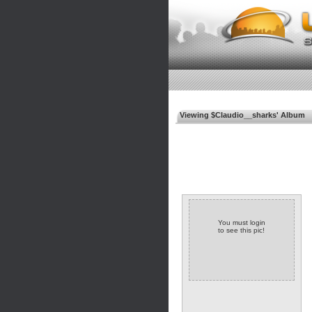
Viewing $Claudio__sharks' Album
You must login
to see this pic!