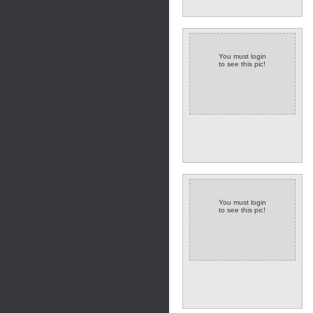
You must login
to see this pic!
You must login
to see this pic!