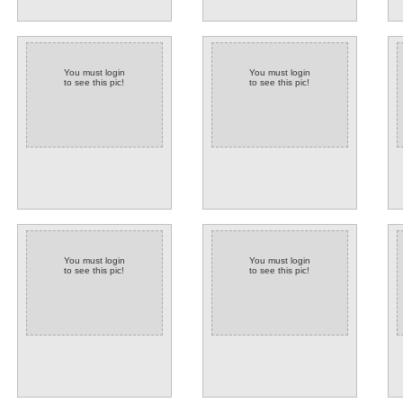
You must login
You must login
to see this pic!
to see this pic!
You must login
You must login
to see this pic!
to see this pic!