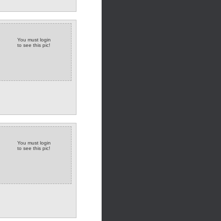
You must login
to see this pic!
You must login
to see this pic!