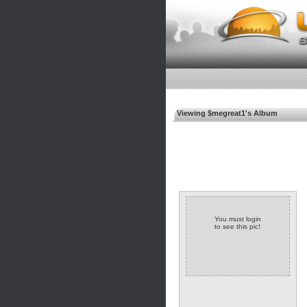
Viewing $megreat1's Album
You must login
to see this pic!