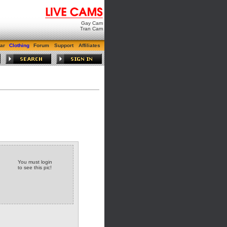
Gay Cam
Tran Cam
ar
Clothing
Forum
Support
Affiliates
You must login
to see this pic!