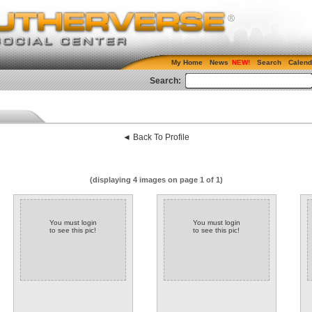
My Home
News
Search
Calend
Search:
◄ Back To Profile
(displaying 4 images on page 1 of 1)
You must login
You must login
to see this pic!
to see this pic!