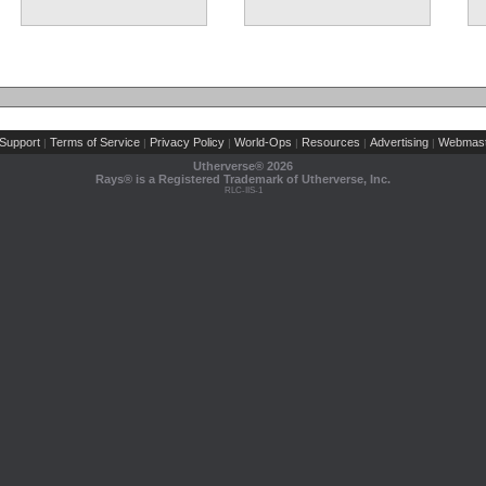
Support
Terms of Service
Privacy Policy
World-Ops
Resources
Advertising
Webmast
|
|
|
|
|
|
Utherverse®
2026
Rays® is a Registered Trademark of Utherverse, Inc.
RLC-IIS-1