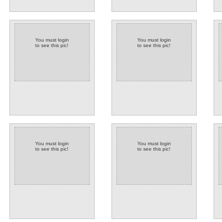
You must login
You must login
to see this pic!
to see this pic!
You must login
You must login
to see this pic!
to see this pic!