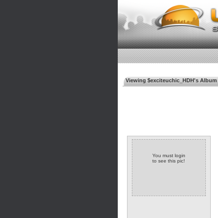
Viewing $exciteuchic_HDH's Album
You must login
to see this pic!