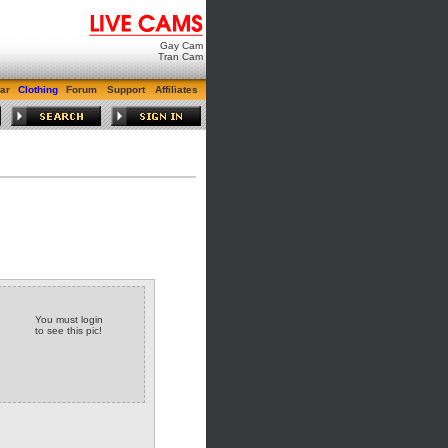
Gay Cam
Tran Cam
ar
Clothing
Forum
Support
Affiliates
You must login
to see this pic!