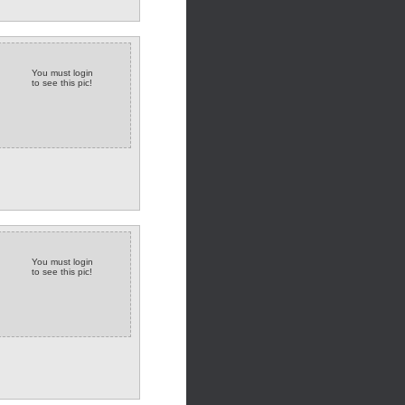
You must login
to see this pic!
You must login
to see this pic!