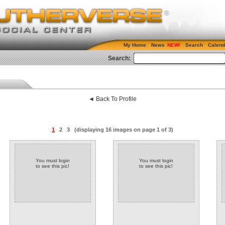
My Home
News
Search
Calend
Search:
◄ Back To Profile
1
2
3
(displaying 16 images on page 1 of 3)
You must login
You must login
to see this pic!
to see this pic!