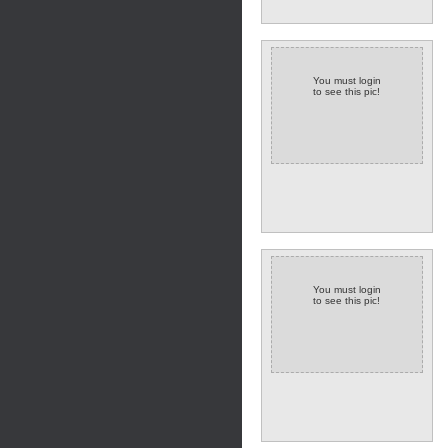
You must login
to see this pic!
You must login
to see this pic!