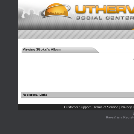
Viewing $Gokai's Album
◄
Reciprocal Links
Customer Support
Terms of Service
Privacy P
|
|
Rays® is a Regist