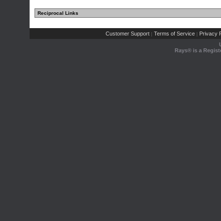
Reciprocal Links
Customer Support
Terms of Service
Privacy P
|
|
Rays® is a Regist