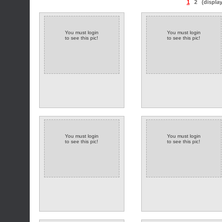
1
2
(displa
You must login
You must login
to see this pic!
to see this pic!
You must login
You must login
to see this pic!
to see this pic!