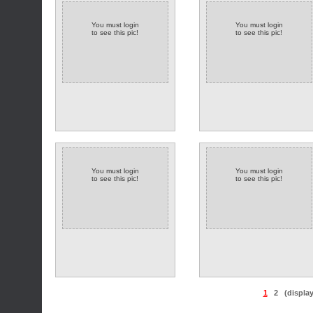
You must login
You must login
to see this pic!
to see this pic!
You must login
You must login
to see this pic!
to see this pic!
1
2
(displa