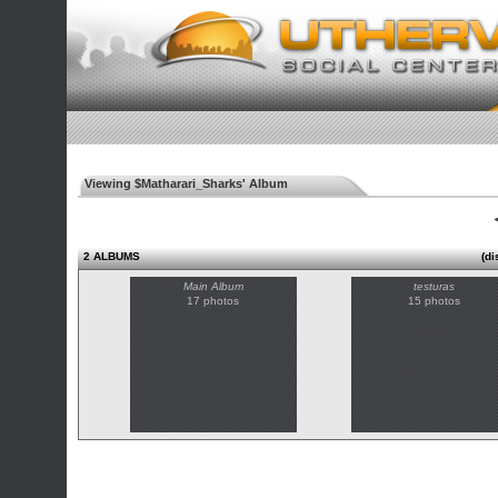
Viewing $Matharari_Sharks' Album
◄
2 ALBUMS
(di
Main Album
testuras
17 photos
15 photos