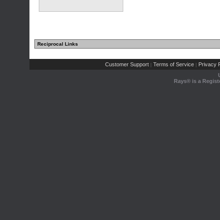
Reciprocal Links
Customer Support
Terms of Service
Privacy P
|
|
Rays® is a Regist