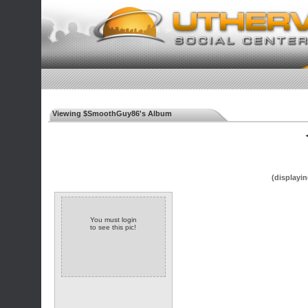
Viewing $SmoothGuy86's Album
◄
(displayin
You must login
to see this pic!