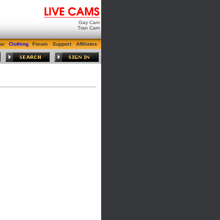
Gay Cam
Tran Cam
ar
Clothing
Forum
Support
Affiliates