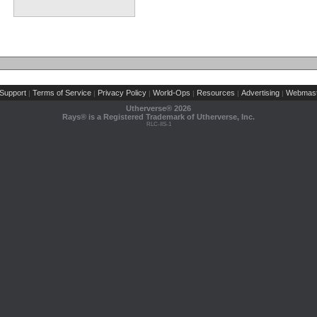
Support
Terms of Service
Privacy Policy
World-Ops
Resources
Advertising
Webmast
|
|
|
|
|
|
Utherverse®
2026
Rays® is a Registered Trademark of Utherverse, Inc.
RLC-IIS-1