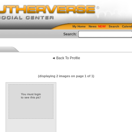
My Home
News
Search
Calend
Search:
◄ Back To Profile
(displaying 2 images on page 1 of 1)
You must login
to see this pic!