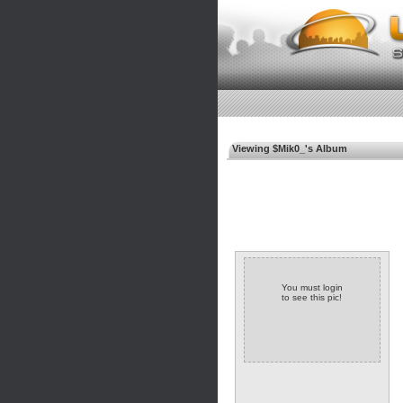
Viewing $Mik0_'s Album
You must login
to see this pic!