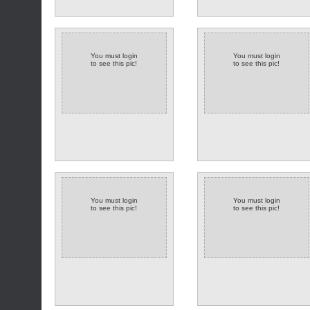
You must login
You must login
to see this pic!
to see this pic!
You must login
You must login
to see this pic!
to see this pic!