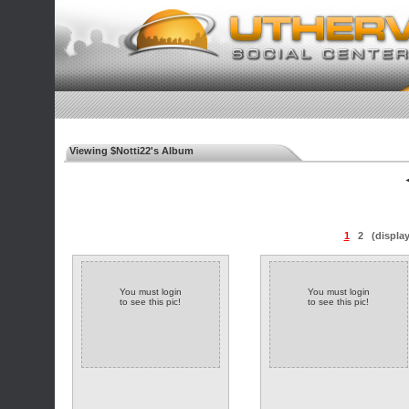
Viewing $Notti22's Album
◄
1
2
(displa
You must login
You must login
to see this pic!
to see this pic!