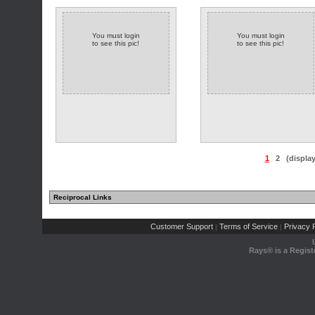
You must login
You must login
to see this pic!
to see this pic!
1
2
(displa
Reciprocal Links
Customer Support
Terms of Service
Privacy P
|
|
Rays® is a Regist