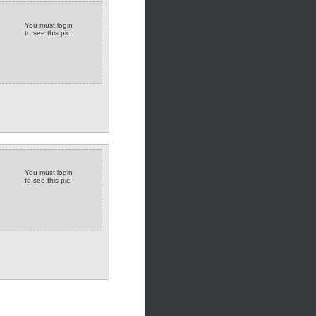
You must login
to see this pic!
You must login
to see this pic!