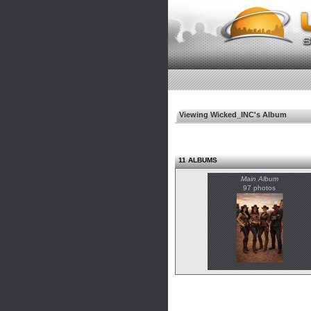
Viewing Wicked_INC's Album
11 ALBUMS
Main Album
97 photos