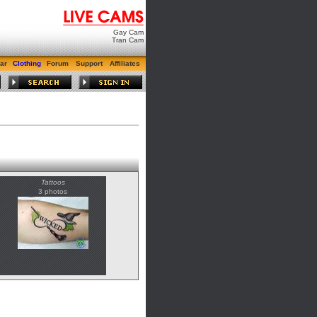
Gay Cam
Tran Cam
ar
Clothing
Forum
Support
Affiliates
Tattoos
3 photos