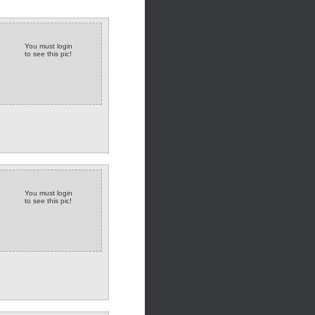
You must login
to see this pic!
You must login
to see this pic!