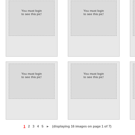
You must login
You must login
to see this pic!
to see this pic!
You must login
You must login
to see this pic!
to see this pic!
1
2
3
4
5
►
(displaying 16 images on page 1 of 7)