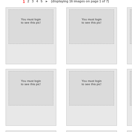
1
2
3
4
5
►
(displaying 16 images on page 1 of 7)
You must login
You must login
to see this pic!
to see this pic!
You must login
You must login
to see this pic!
to see this pic!