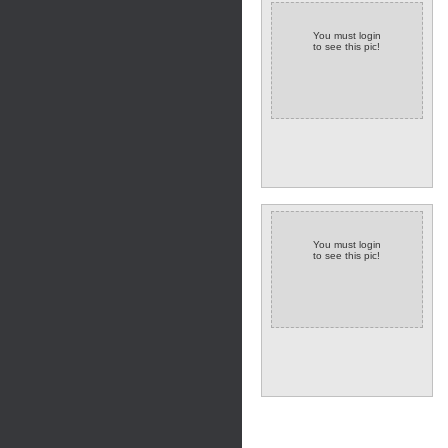
You must login
to see this pic!
You must login
to see this pic!