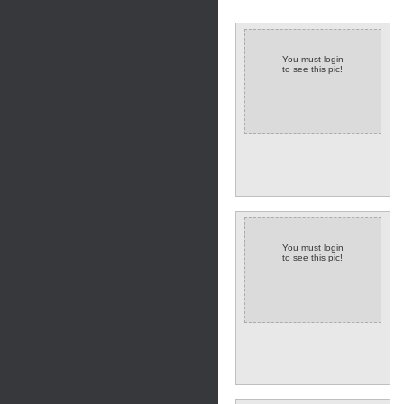
You must login
to see this pic!
You must login
to see this pic!