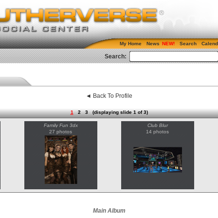
My Home
News
Search
Calend
Search:
◄ Back To Profile
1
2
3
(displaying slide 1 of 3)
Family Fun 3dx
Club Blur
27 photos
14 photos
Main Album