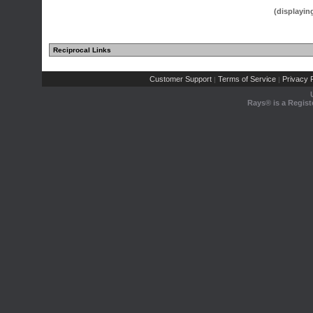
(displayin
Reciprocal Links
Customer Support
Terms of Service
Privacy P
|
|
Rays® is a Regist