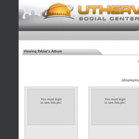
Viewing $Volar's Album
◄
(displayin
You must login
You must login
to see this pic!
to see this pic!