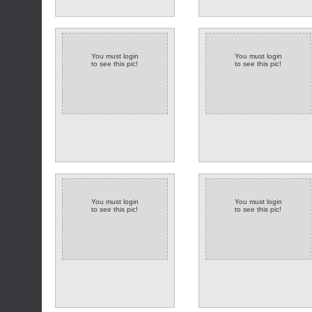
You must login
You must login
to see this pic!
to see this pic!
You must login
You must login
to see this pic!
to see this pic!