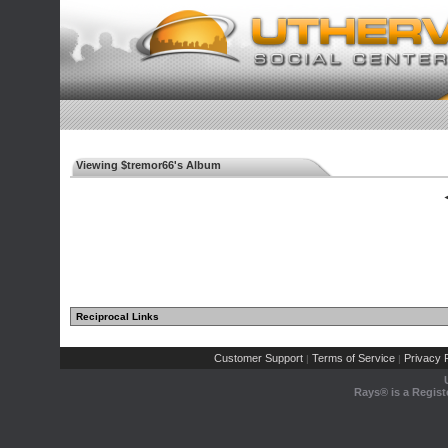
Viewing $tremor66's Album
◄
Reciprocal Links
Customer Support
Terms of Service
Privacy P
|
|
Rays® is a Regist