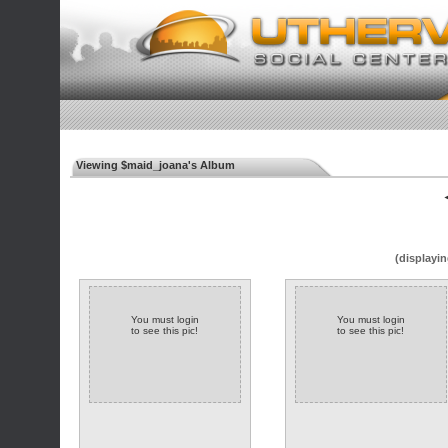
Viewing $maid_joana's Album
◄
(displayin
You must login
You must login
to see this pic!
to see this pic!