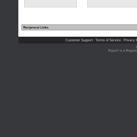
Reciprocal Links
Customer Support
Terms of Service
Privacy P
|
|
Rays® is a Regist