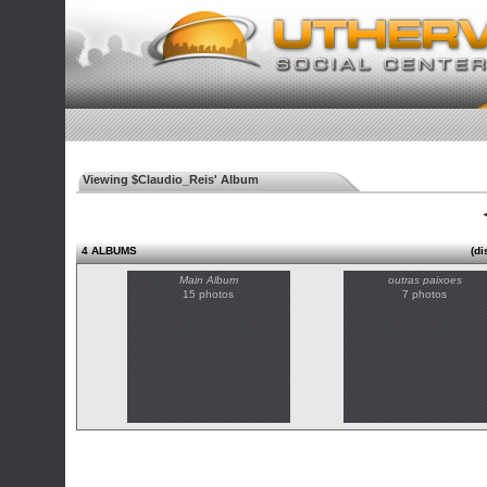
Viewing $Claudio_Reis' Album
◄
4 ALBUMS
(di
Main Album
outras paixoes
15 photos
7 photos