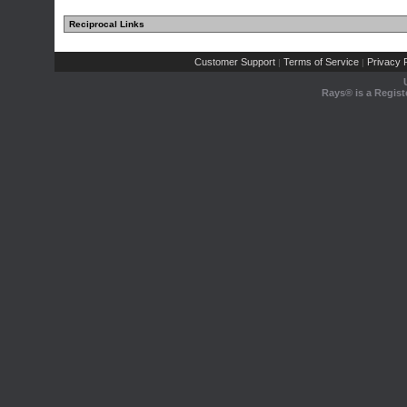
Reciprocal Links
Customer Support
Terms of Service
Privacy P
|
|
Rays® is a Regist