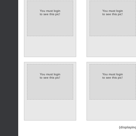
You must login
You must login
to see this pic!
to see this pic!
You must login
You must login
to see this pic!
to see this pic!
(displayin