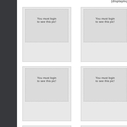
(displayin
You must login
You must login
to see this pic!
to see this pic!
You must login
You must login
to see this pic!
to see this pic!