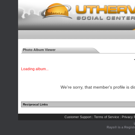
Photo Album Viewer
◄
Loading album...
We're sorry, that member's profile is di
Reciprocal Links
Customer Support
Terms of Service
Privacy P
|
|
Rays® is a Regist