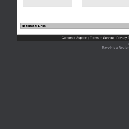
Reciprocal Links
Customer Support
Terms of Service
Privacy P
|
|
Rays® is a Regist