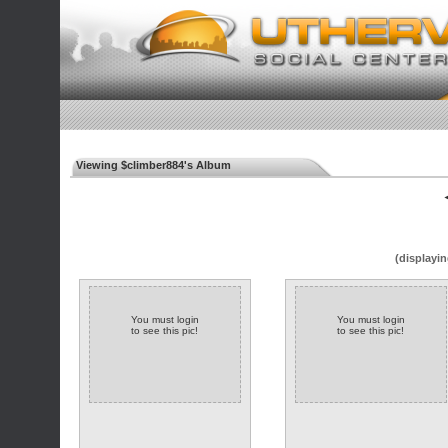
Viewing $climber884's Album
◄
(displayin
You must login
You must login
to see this pic!
to see this pic!