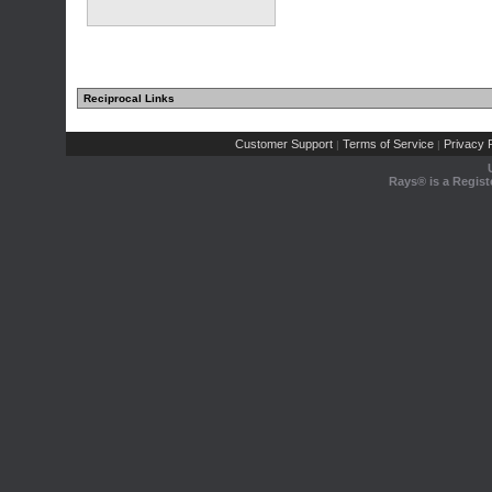
Reciprocal Links
Customer Support
Terms of Service
Privacy P
|
|
Rays® is a Regist