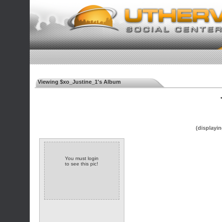
Viewing $xo_Justine_1's Album
◄
(displayin
You must login
to see this pic!