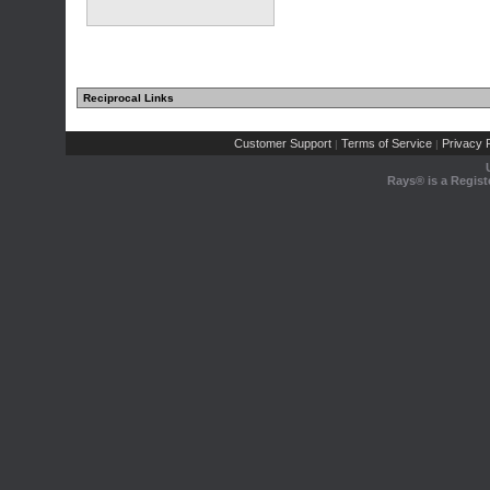
Reciprocal Links
Customer Support
Terms of Service
Privacy P
|
|
Rays® is a Regist