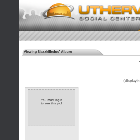
Viewing $jazzkilledus' Album
◄
(displayin
You must login
to see this pic!