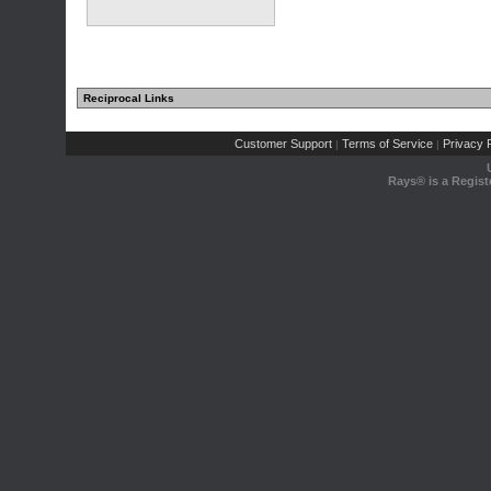
Reciprocal Links
Customer Support
Terms of Service
Privacy P
|
|
Rays® is a Regist