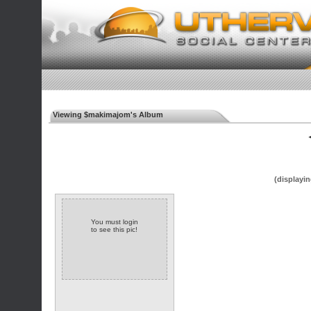
Viewing $makimajom's Album
◄
(displayin
You must login
to see this pic!