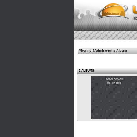
Viewing $Admirateur's Album
5 ALBUMS
Main Album
86 photos