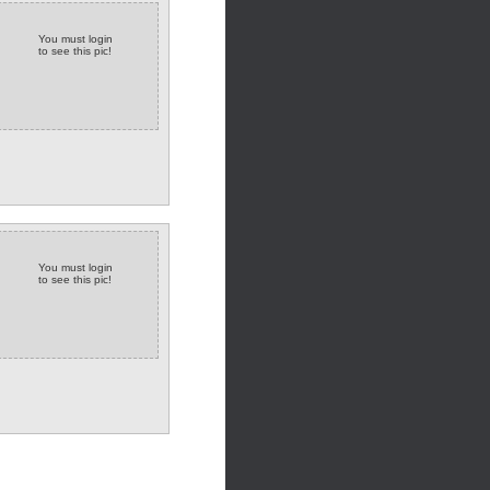
You must login
to see this pic!
You must login
to see this pic!