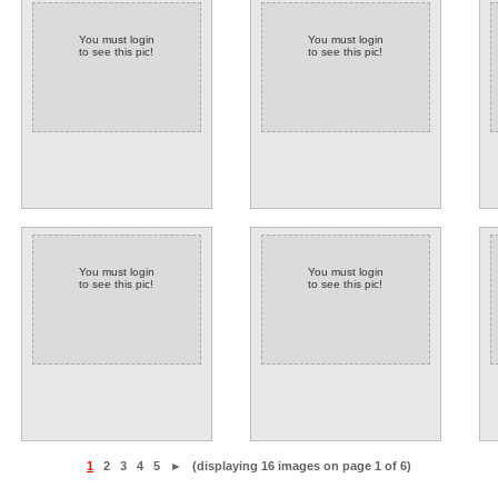
You must login
You must login
to see this pic!
to see this pic!
You must login
You must login
to see this pic!
to see this pic!
1
2
3
4
5
►
(displaying 16 images on page 1 of 6)