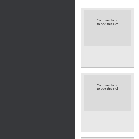
You must login
to see this pic!
You must login
to see this pic!