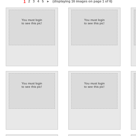
1
2
3
4
5
►
(displaying 16 images on page 1 of 6)
You must login
You must login
to see this pic!
to see this pic!
You must login
You must login
to see this pic!
to see this pic!