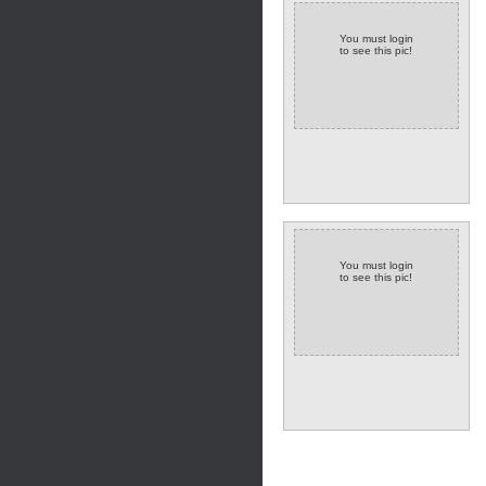
You must login
to see this pic!
You must login
to see this pic!