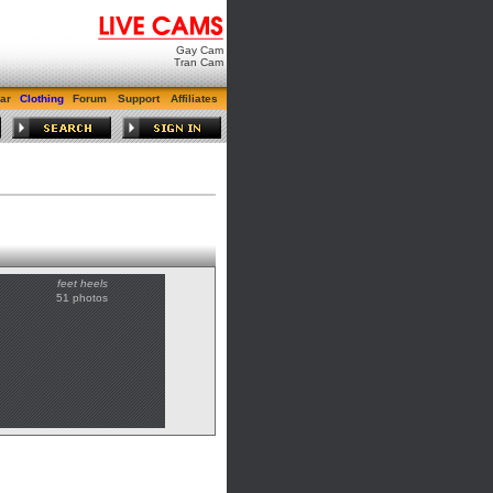
Gay Cam
Tran Cam
ar
Clothing
Forum
Support
Affiliates
feet heels
51 photos