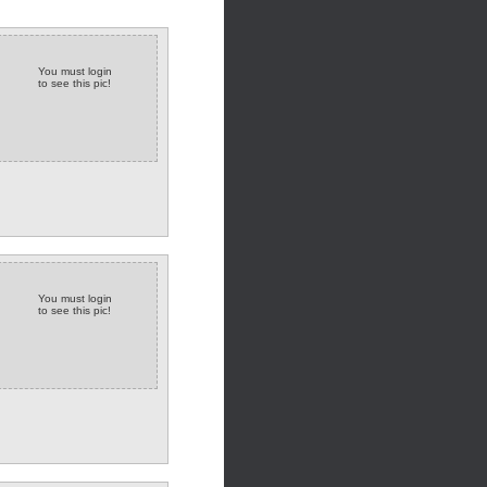
You must login
to see this pic!
You must login
to see this pic!