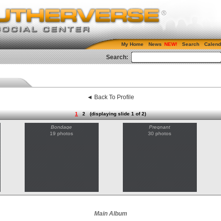
My Home
News
Search
Calend
Search:
◄ Back To Profile
1
2
(displaying slide 1 of 2)
Bondage
Pregnant
19 photos
30 photos
Main Album