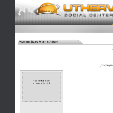
Viewing $Icaro76ash's Album
◄
(displayin
You must login
to see this pic!