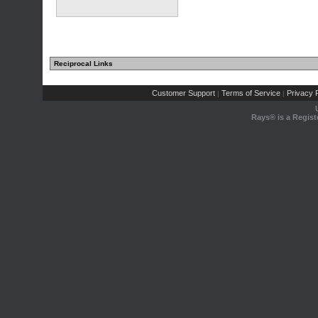
Reciprocal Links
Customer Support
Terms of Service
Privacy P
|
|
Rays® is a Regist