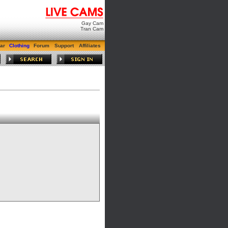
Gay Cam
Tran Cam
ar
Clothing
Forum
Support
Affiliates