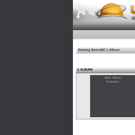
Viewing $missNC's Album
2 ALBUMS
Main Album
3 photos