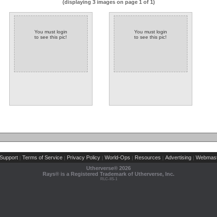
(displaying 3 images on page 1 of 1)
You must login
You must login
to see this pic!
to see this pic!
Support
Terms of Service
Privacy Policy
World-Ops
Resources
Advertising
Webmast
|
|
|
|
|
|
Utherverse®
2026
Rays® is a Registered Trademark of Utherverse, Inc.
RLC-IIS-1