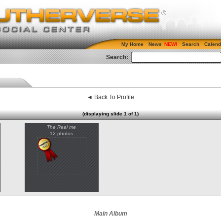
My Home
News
Search
Calend
Search:
◄ Back To Profile
(displaying slide 1 of 1)
The Real me
12 photos
Main Album