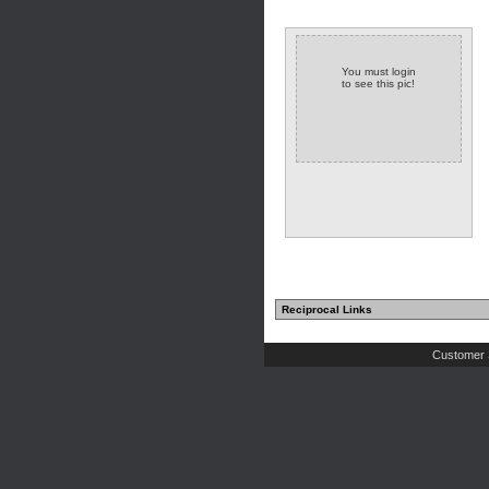
You must login
to see this pic!
Reciprocal Links
Customer 