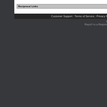
Reciprocal Links
Customer Support
Terms of Service
Privacy P
|
|
Rays® is a Regist