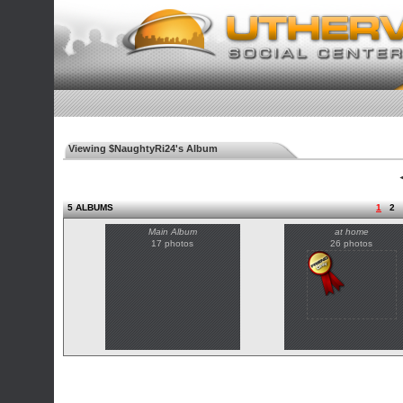
Viewing $NaughtyRi24's Album
◄
5 ALBUMS
1
2
Main Album
at home
17 photos
26 photos