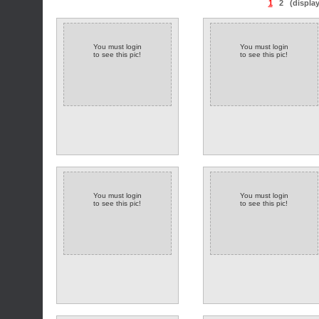
1
2
(displa
You must login
You must login
to see this pic!
to see this pic!
You must login
You must login
to see this pic!
to see this pic!