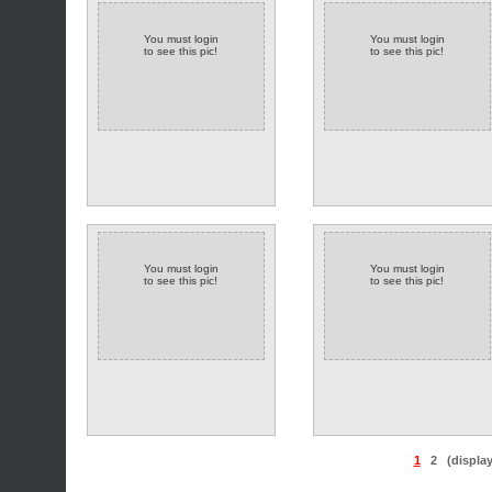
You must login
You must login
to see this pic!
to see this pic!
You must login
You must login
to see this pic!
to see this pic!
1
2
(displa