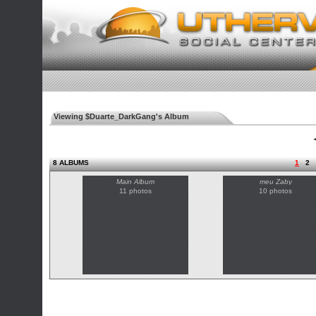
Viewing $Duarte_DarkGang's Album
◄
8 ALBUMS
1
2
Main Album
meu Zaby
11 photos
10 photos