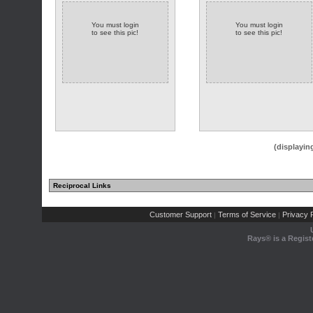
You must login
You must login
to see this pic!
to see this pic!
(displayin
Reciprocal Links
Customer Support
Terms of Service
Privacy P
|
|
Rays® is a Regist