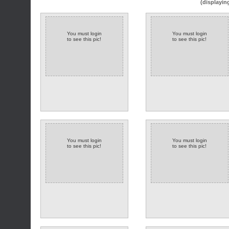
(displayin
You must login
You must login
to see this pic!
to see this pic!
You must login
You must login
to see this pic!
to see this pic!