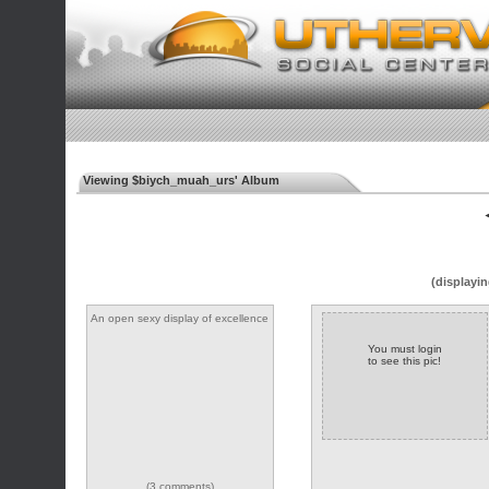
Viewing $biych_muah_urs' Album
◄
(displayin
An open sexy display of excellence
You must login
to see this pic!
(3 comments)