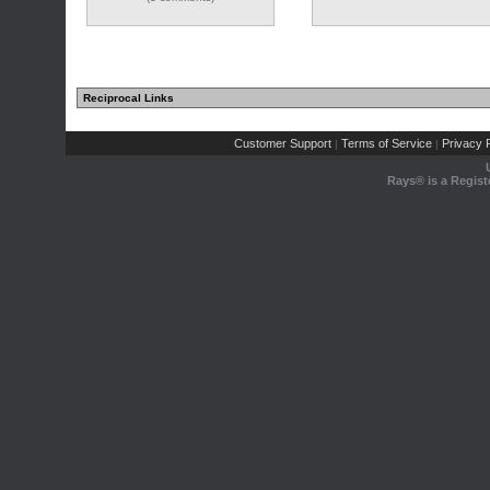
Reciprocal Links
Customer Support
Terms of Service
Privacy P
|
|
Rays® is a Regist