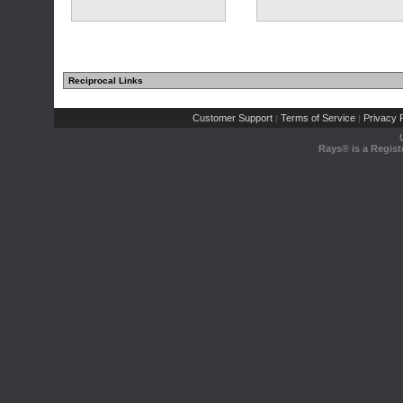
Reciprocal Links
Customer Support
Terms of Service
Privacy P
|
|
Rays® is a Regist