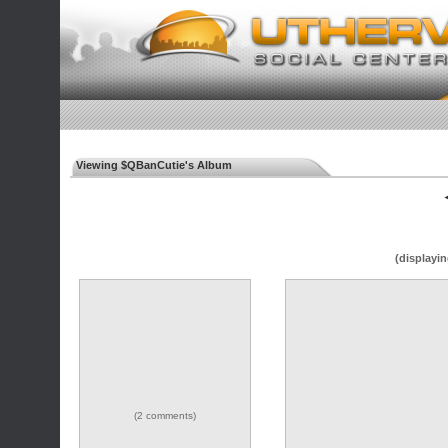
Viewing $QBanCutie's Album
◄
(displayin
(2 comments)