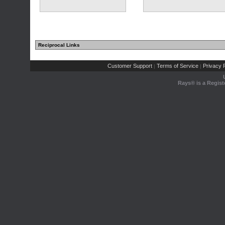
Reciprocal Links
Customer Support
Terms of Service
Privacy P
|
|
Rays® is a Regist