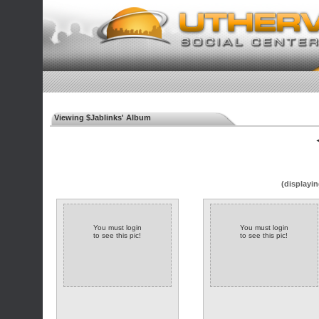
Viewing $Jablinks' Album
◄
(displayin
You must login
You must login
to see this pic!
to see this pic!