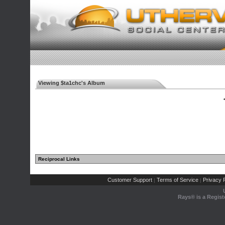
Viewing $ta1chc's Album
◄
Reciprocal Links
Customer Support
Terms of Service
Privacy P
|
|
Rays® is a Regist