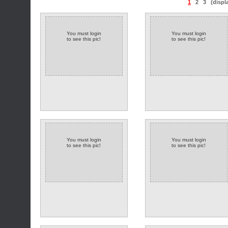
1
2
3
(displ
You must login
You must login
to see this pic!
to see this pic!
You must login
You must login
to see this pic!
to see this pic!