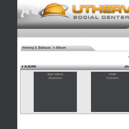
Viewing $_Baltazar_'s Album
◄
4 ALBUMS
(di
Main Album
Chillin
38 photos
6 photos