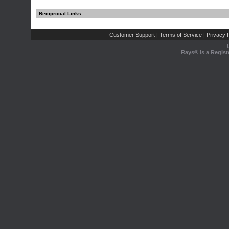
Reciprocal Links
Customer Support
Terms of Service
Privacy P
|
|
Rays® is a Regist