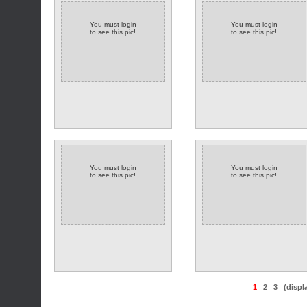
You must login
You must login
to see this pic!
to see this pic!
You must login
You must login
to see this pic!
to see this pic!
1
2
3
(displ