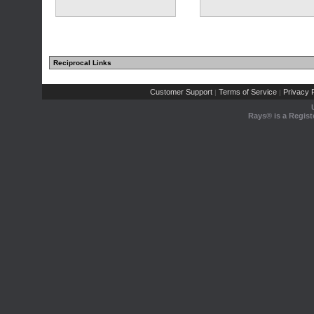
Reciprocal Links
Customer Support
Terms of Service
Privacy P
|
|
Rays® is a Regist