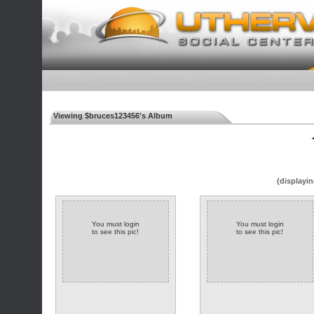
Viewing $bruces123456's Album
◄
(displayin
You must login
You must login
to see this pic!
to see this pic!