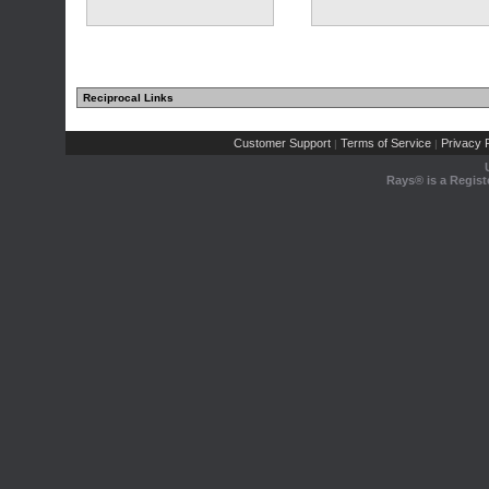
Reciprocal Links
Customer Support
Terms of Service
Privacy P
|
|
Rays® is a Regist