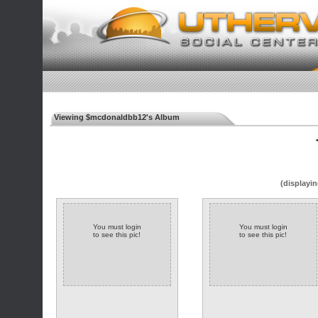
Viewing $mcdonaldbb12's Album
◄
(displayin
You must login
You must login
to see this pic!
to see this pic!