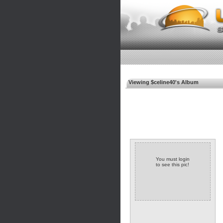
Viewing $celine40's Album
You must login
to see this pic!