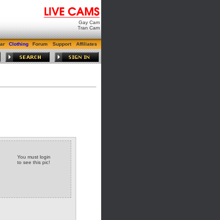
Gay Cam
Tran Cam
ar
Clothing
Forum
Support
Affiliates
You must login
to see this pic!