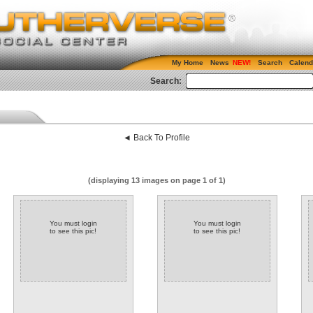
My Home
News
Search
Calend
Search:
◄ Back To Profile
(displaying 13 images on page 1 of 1)
You must login
You must login
to see this pic!
to see this pic!