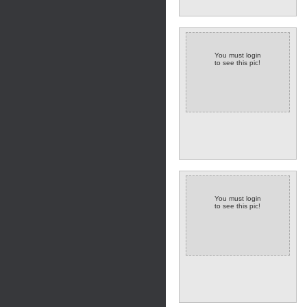
You must login
to see this pic!
You must login
to see this pic!