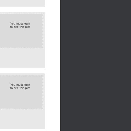
You must login
to see this pic!
You must login
to see this pic!