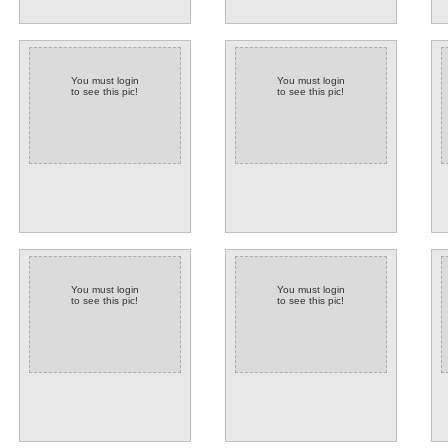
You must login
You must login
to see this pic!
to see this pic!
You must login
You must login
to see this pic!
to see this pic!