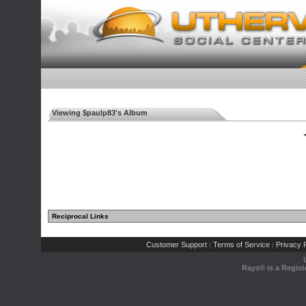
Viewing $paulp83's Album
◄
Reciprocal Links
Customer Support
Terms of Service
Privacy P
|
|
Rays® is a Regist