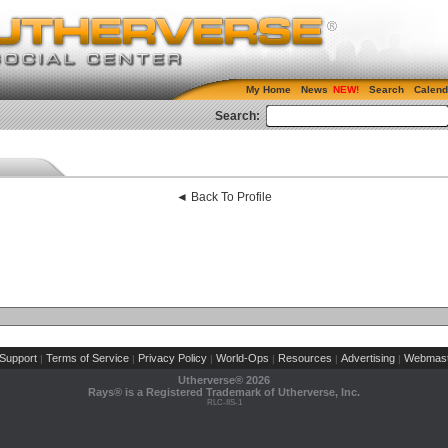
My Home
News
Search
Calend
Search:
◄ Back To Profile
Support
Terms of Service
Privacy Policy
World-Ops
Resources
Advertising
Webmast
|
|
|
|
|
|
Utherverse®
2026
Rays® is a Registered Trademark of Utherverse, Inc.
RLC-IIS-1