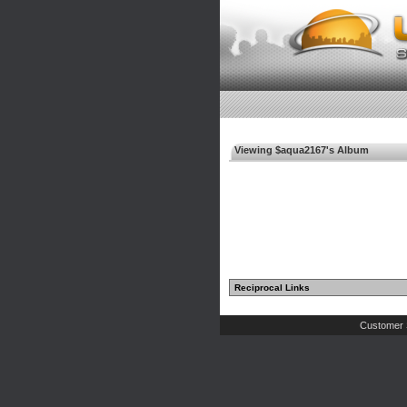
Viewing $aqua2167's Album
Reciprocal Links
Customer 