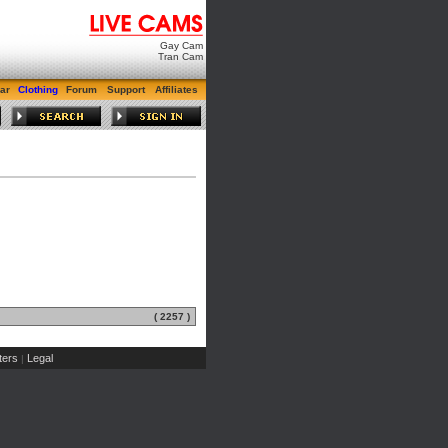
Gay Cam
Tran Cam
ar
Clothing
Forum
Support
Affiliates
( 2257 )
ers
Legal
|