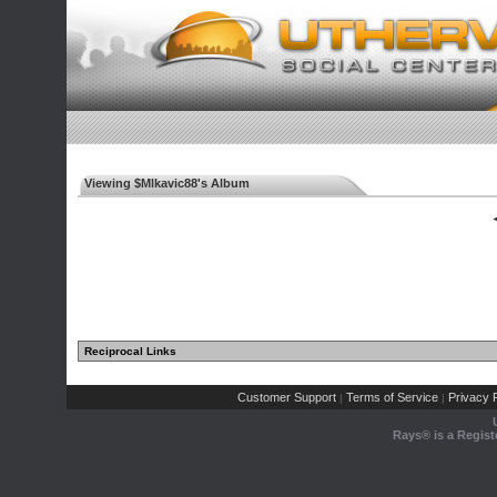
Viewing $Mlkavic88's Album
◄
Reciprocal Links
Customer Support
Terms of Service
Privacy P
|
|
Rays® is a Regist