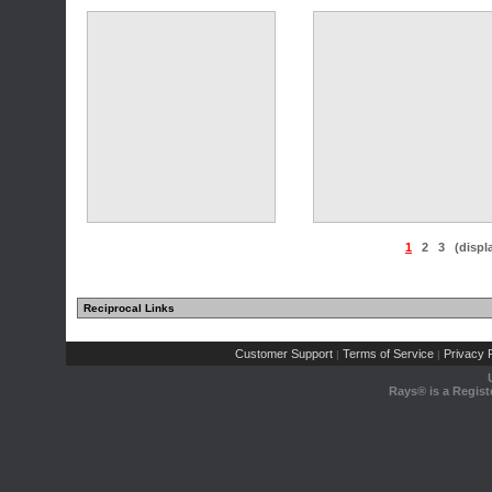
1
2
3
(displ
Reciprocal Links
Customer Support
Terms of Service
Privacy P
|
|
Rays® is a Regist