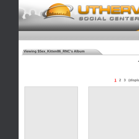
Viewing $Sex_Kitten86_RNC's Album
◄
1
2
3
(displ