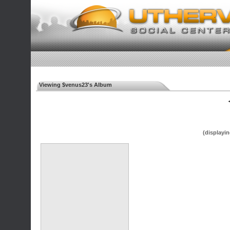
Viewing $venus23's Album
◄
(displayin