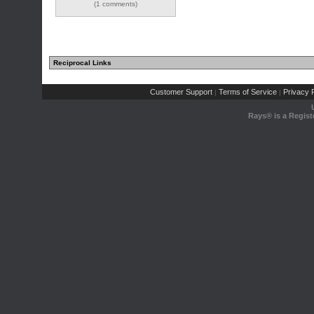
(1 comments)
Reciprocal Links
Customer Support
Terms of Service
Privacy P
|
|
Rays® is a Regist