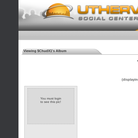
Viewing $ChudX1's Album
◄
(displayin
You must login
to see this pic!