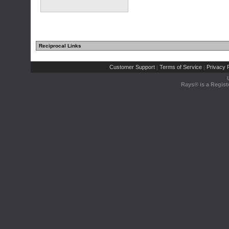
Reciprocal Links
Customer Support
Terms of Service
Privacy P
|
|
Rays® is a Regist