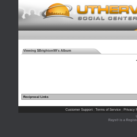
Viewing $Brighton99's Album
◄
Reciprocal Links
Customer Support
Terms of Service
Privacy P
|
|
Rays® is a Regist