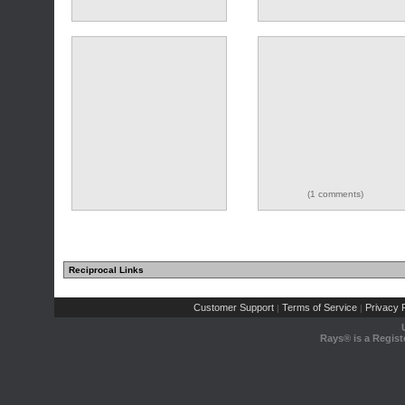
(1 comments)
Reciprocal Links
Customer Support
Terms of Service
Privacy P
|
|
Rays® is a Regist