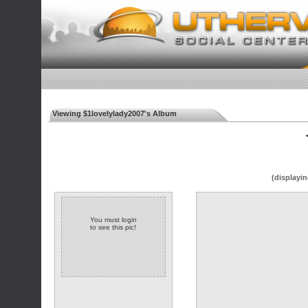
Viewing $1lovelylady2007's Album
◄
(displayin
You must login
to see this pic!