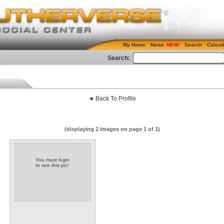
My Home
News
Search
Calend
Search:
◄ Back To Profile
(displaying 2 images on page 1 of 1)
You must login
to see this pic!