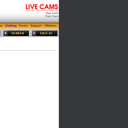
Gay Cam
Tran Cam
ar
Clothing
Forum
Support
Affiliates