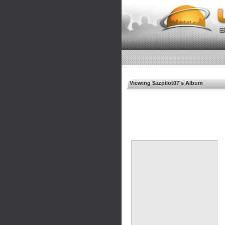
Viewing $azpilot07's Album