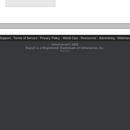
Support
Terms of Service
Privacy Policy
World-Ops
Resources
Advertising
Webmast
|
|
|
|
|
|
Utherverse®
2026
Rays® is a Registered Trademark of Utherverse, Inc.
RLC-IIS-1