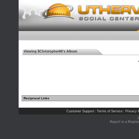
Viewing $Christopher66's Album
◄
Reciprocal Links
Customer Support
Terms of Service
Privacy P
|
|
Rays® is a Regist