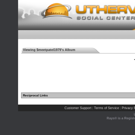
Viewing $meetpatel1979's Album
◄
Reciprocal Links
Customer Support
Terms of Service
Privacy P
|
|
Rays® is a Regist